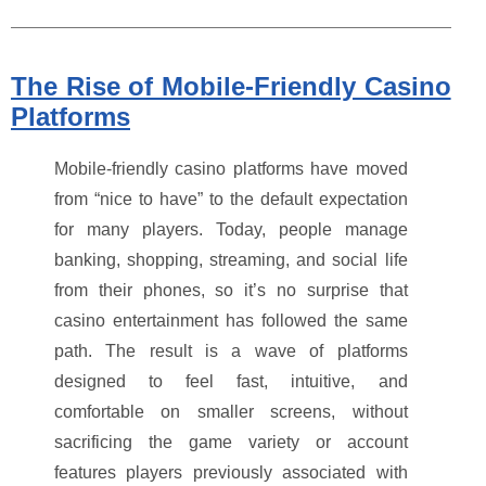
The Rise of Mobile-Friendly Casino
Platforms
Mobile-friendly casino platforms have moved
from “nice to have” to the default expectation
for many players. Today, people manage
banking, shopping, streaming, and social life
from their phones, so it’s no surprise that
casino entertainment has followed the same
path. The result is a wave of platforms
designed to feel fast, intuitive, and
comfortable on smaller screens, without
sacrificing the game variety or account
features players previously associated with