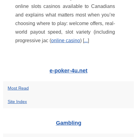
online slots casinos available to Canadians
and explains what matters most when you’re
choosing where to play: welcome offers, real-
world payout speed, slot variety (including
progressive jac (
online casino
) [
...
]
e-poker-4u.net
Most Read
Site Index
Gambling