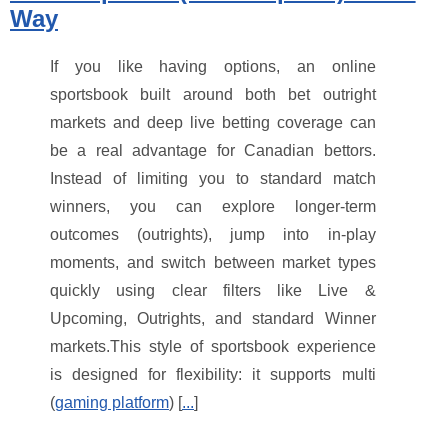
Way
If you like having options, an online
sportsbook built around both bet outright
markets and deep live betting coverage can
be a real advantage for Canadian bettors.
Instead of limiting you to standard match
winners, you can explore longer-term
outcomes (outrights), jump into in-play
moments, and switch between market types
quickly using clear filters like Live &
Upcoming, Outrights, and standard Winner
markets.This style of sportsbook experience
is designed for flexibility: it supports multi
(
gaming platform
) [
...
]