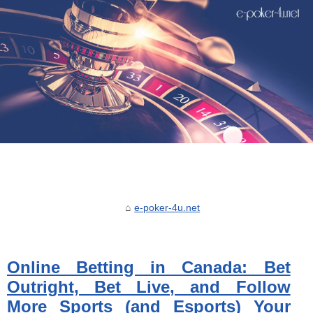
e-poker-4u.net
Online Betting in Canada: Bet
Outright, Bet Live, and Follow
More Sports (and Esports) Your