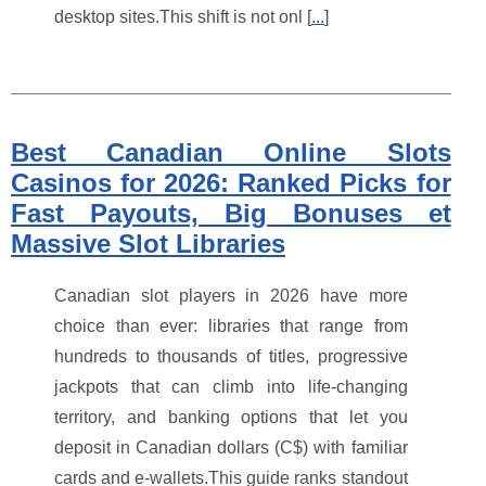
desktop sites.This shift is not onl [
...
]
Best Canadian Online Slots
Casinos for 2026: Ranked Picks for
Fast Payouts, Big Bonuses et
Massive Slot Libraries
Canadian slot players in 2026 have more
choice than ever: libraries that range from
hundreds to thousands of titles, progressive
jackpots that can climb into life-changing
territory, and banking options that let you
deposit in Canadian dollars (C$) with familiar
cards and e-wallets.This guide ranks standout